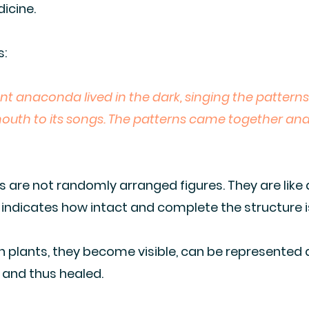
icine.
s:
ant anaconda lived in the dark, singing the patterns
 mouth to its songs. The patterns came together an
ns are not randomly arranged figures. They are like
ndicates how intact and complete the structure i
 plants, they become visible, can be represented a
 and thus healed.