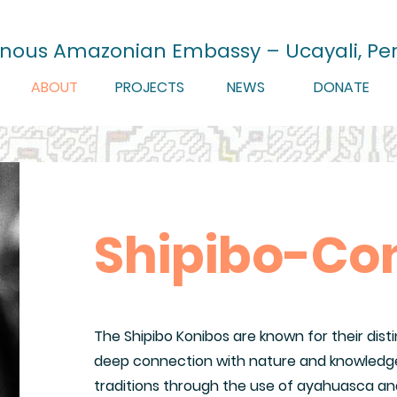
enous Amazonian Embassy – Ucayali, Pe
ABOUT
PROJECTS
NEWS
DONATE
Shipibo-Co
The Shipibo Konibos are known for their disti
deep connection with nature and knowledge
traditions through the use of ayahuasca an