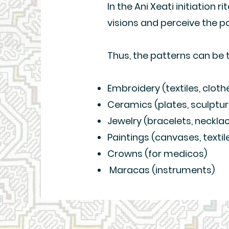
In the Ani Xeati initiation r
visions and perceive the p
Thus, the patterns can be 
Embroidery (textiles, cloth
Ceramics (plates, sculpture
Jewelry (bracelets, neckla
Paintings (canvases, textil
Crowns (for medicos)
Maracas (instruments)