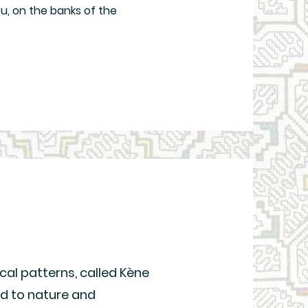
ru, on the banks of the
cal patterns, called Kène
ed to nature and