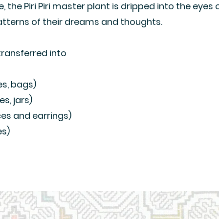
ite, the Piri Piri master plant is dripped into the eyes 
atterns of their dreams and thoughts.
transferred into
es, bags)
s, jars)
ces and earrings)
es)