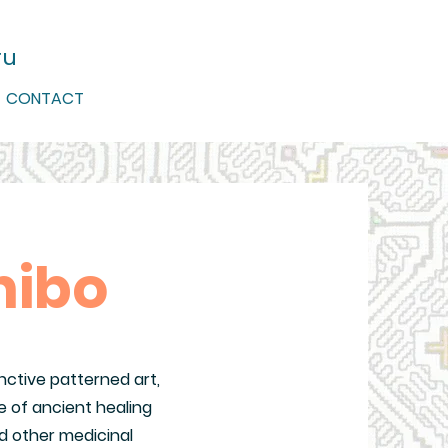
ru
CONTACT
nibo
nctive patterned art,
 of ancient healing
d other medicinal