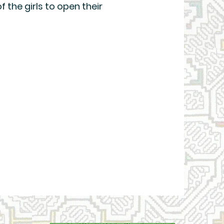
of the girls to open their