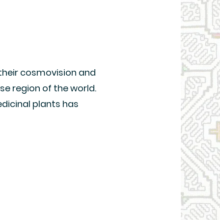
 their cosmovision and
se region of the world.
dicinal plants has