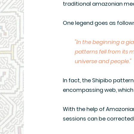
traditional amazonian med
One legend goes as follow
"In the beginning a gi
patterns fell from its
universe and people."
In fact, the Shipibo patter
encompassing web, which i
With the help of Amazonian
sessions can be corrected