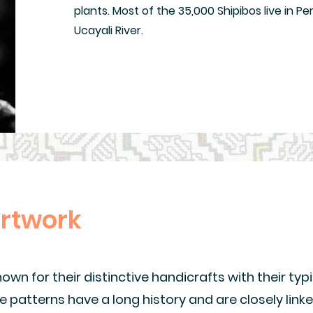
plants. Most of the 35,000 Shipibos live in Pe
Ucayali River.
artwork
wn for their distinctive handicrafts with their typi
e patterns have a long history and are closely link