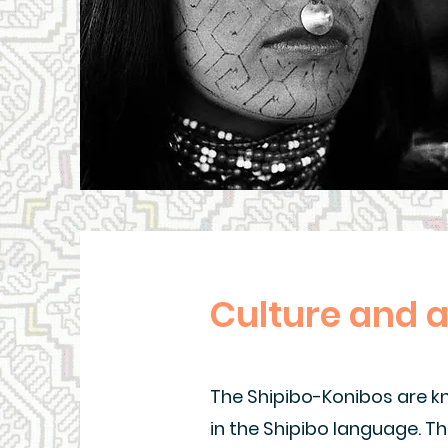
Culture and 
The Shipibo-Konibos are kno
in the Shipibo language. Th