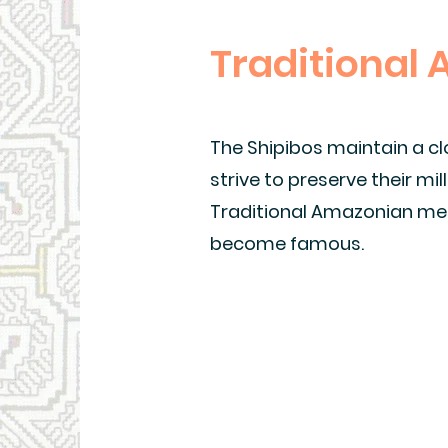
Traditional
The Shipibos maintain a cl
strive to preserve their mi
Traditional Amazonian med
become famous.