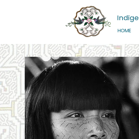
Indig
HOME