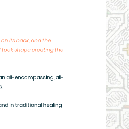
 on its back, and the
d took shape creating the
 an all-encompassing, all-
s.
nd in traditional healing