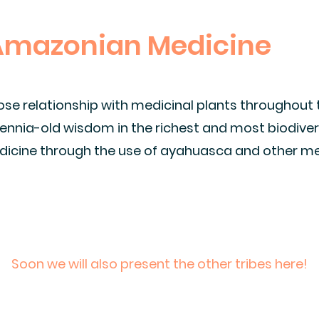
 Amazonian Medicine
ose relationship with medicinal plants throughout
llennia-old wisdom in the richest and most biodiver
icine through the use of ayahuasca and other me
Soon we will also present the other tribes here!