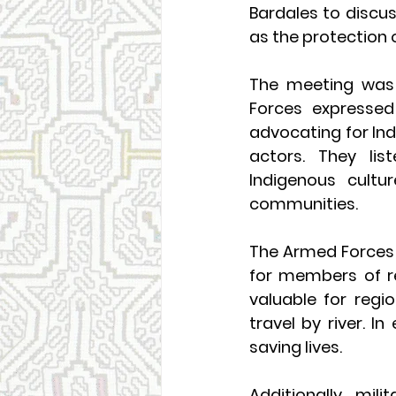
Bardales to discus
as the protection o
The meeting was 
Forces expressed 
advocating for Ind
actors. They lis
Indigenous cultu
communities.
The Armed Forces 
for members of re
valuable for regi
travel by river. In
saving lives.
Additionally, mil