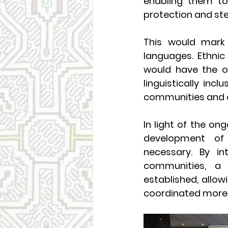
enabling them to
protection and ste
This would mark t
languages. Ethnic
would have the op
linguistically incl
communities and a
In light of the ong
development of 
necessary. By int
communities, a
established, allow
coordinated more 