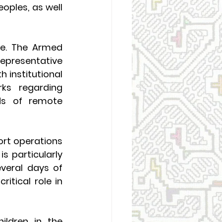
oples, as well 
e. The Armed 
epresentative 
 institutional 
ks regarding 
ds of remote 
rt operations 
 particularly 
veral days of 
itical role in 
ildren in the 