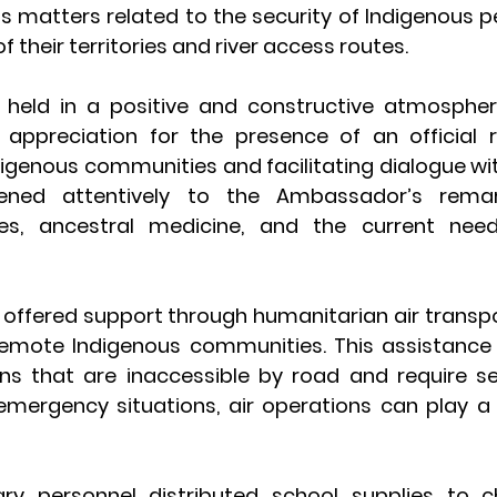
s matters related to the security of Indigenous pe
f their territories and river access routes.
held in a positive and constructive atmospher
appreciation for the presence of an official r
igenous communities and facilitating dialogue with
tened attentively to the Ambassador’s remar
res, ancestral medicine, and the current nee
offered support through humanitarian air transpo
mote Indigenous communities. This assistance is
ons that are inaccessible by road and require se
 emergency situations, air operations can play a cr
itary personnel distributed school supplies to ch