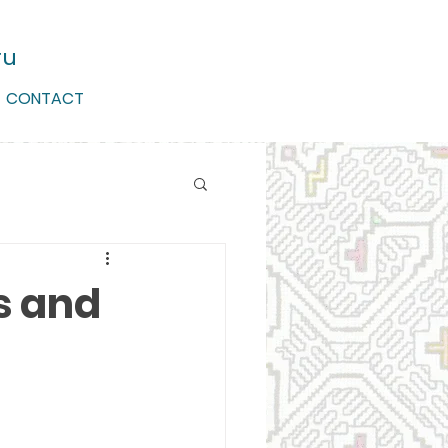
ru
CONTACT
s and