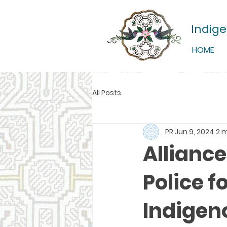
Indig
HOME
All Posts
PR
Jun 9, 2024
2 
Allianc
Police f
Indigeno