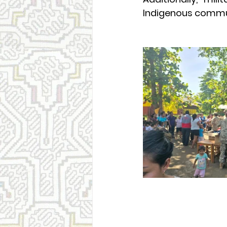
Indigenous commun