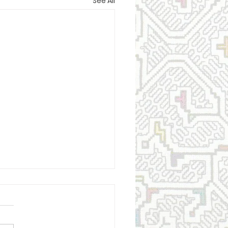
See All