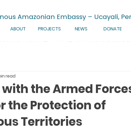
enous Amazonian Embassy – Ucayali, Pe
ABOUT
PROJECTS
NEWS
DONATE
min read
e with the Armed Force
or the Protection of
us Territories