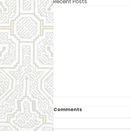
Recent Posts
Comments