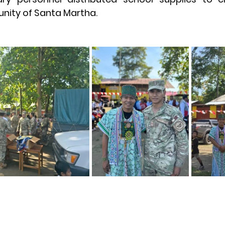
ity of Santa Martha.