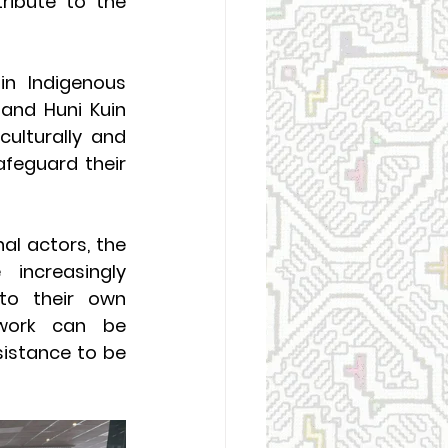
ibute to the 
in Indigenous 
and Huni Kuin 
ulturally and 
afeguard their 
al actors, the 
ncreasingly 
to their own 
work can be 
istance to be 