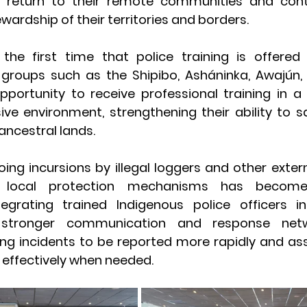
 return to their remote communities and contr
wardship of their territories and borders.
he first time that police training is offered 
 groups such as the Shipibo, Asháninka, Awajún, 
portunity to receive professional training in a c
usive environment, strengthening their ability to s
ncestral lands.
oing incursions by illegal loggers and other extern
local protection mechanisms has become i
egrating trained Indigenous police officers in
 stronger communication and response net
ing incidents to be reported more rapidly and ass
effectively when needed.