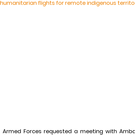
 humanitarian flights for remote indigenous territo
s Armed Forces requested a meeting with Amba