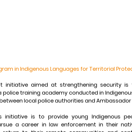
ogram in Indigenous Languages for Territorial Prote
 initiative aimed at strengthening security is
a police training academy conducted in Indigenous
 between local police authorities and Ambassador 
s initiative is to provide young Indigenous pe
rsue a career in law enforcement in their nati