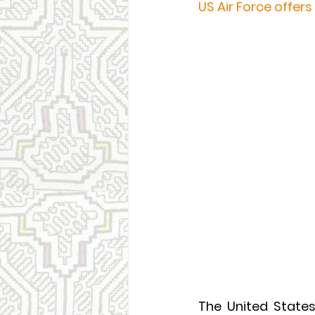
US Air Force offers
The United State