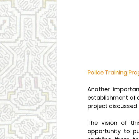
Police Training Pr
Another important
establishment of 
project discussed
The vision of thi
opportunity to pu