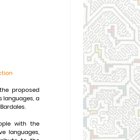
ction
 the proposed 
 languages, a 
Bardales.
ople with the 
ve languages, 