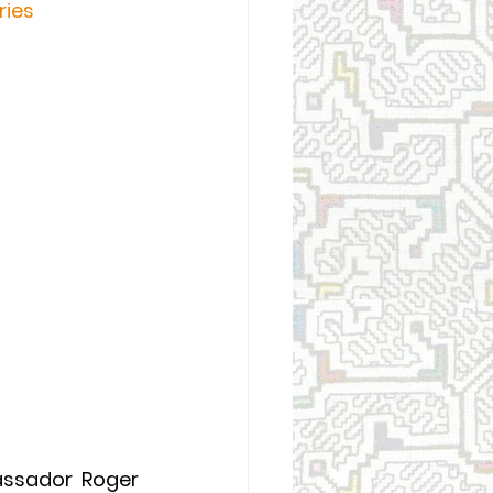
ries
ssador Roger 