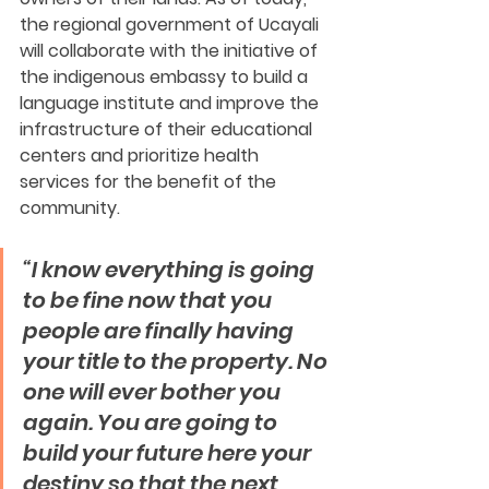
the regional government of Ucayali 
will collaborate with the initiative of 
the indigenous embassy to build a 
language institute and improve the 
infrastructure of their educational 
centers and prioritize health 
services for the benefit of the 
community.
“I know everything is going 
to be fine now that you 
people are finally having 
your title to the property. No 
one will ever bother you 
again. You are going to 
build your future here your 
destiny so that the next 