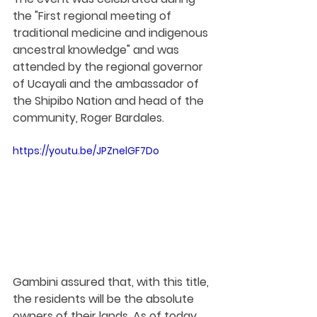
the "First regional meeting of 
traditional medicine and indigenous 
ancestral knowledge" and was 
attended by the regional governor 
of Ucayali and the ambassador of 
the Shipibo Nation and head of the 
community, Roger Bardales.
https://youtu.be/JPZnelGF7Do
Gambini assured that, with this title, 
the residents will be the absolute 
owners of their lands. As of today, 