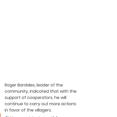
Roger Bardales, leader of the 
community, indicated that with the 
support of cooperators, he will 
continue to carry out more actions 
in favor of the villagers. 