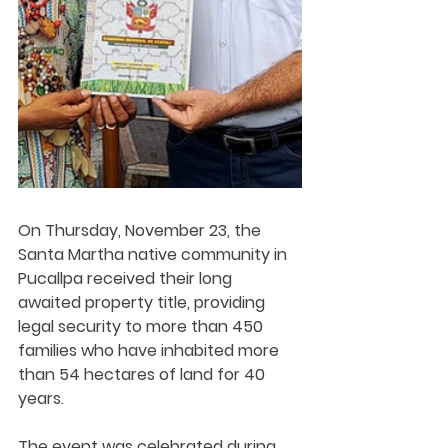
On Thursday, November 23, the 
Santa Martha native community in 
Pucallpa received their long 
awaited property title, providing 
legal security to more than 450 
families who have inhabited more 
than 54 hectares of land for 40 
years.
The event was celebrated during 