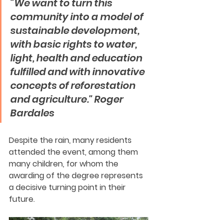
“We want to turn this 
community into a model of 
sustainable development, 
with basic rights to water, 
light, health and education 
fulfilled and with innovative 
concepts of reforestation 
and agriculture." Roger 
Bardales
Despite the rain, many residents 
attended the event, among them 
many children, for whom the 
awarding of the degree represents 
a decisive turning point in their 
future.