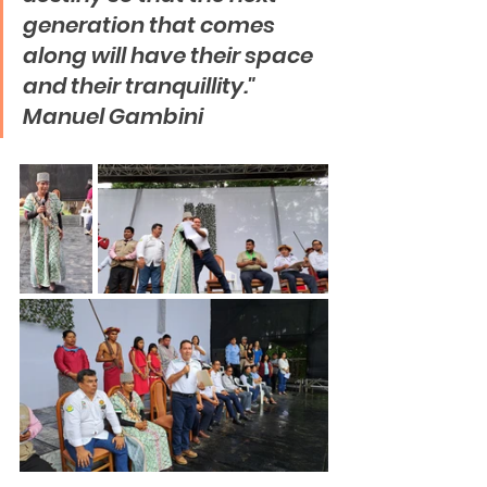
generation that comes 
along will have their space 
and their tranquillity."   
Manuel Gambini