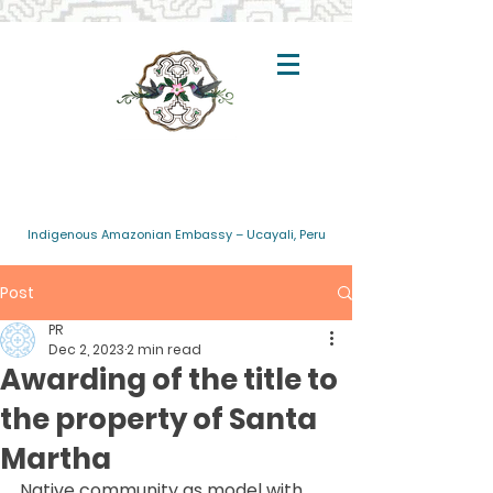
Indigenous Amazonian Embassy – Ucayali, Peru
Post
PR
Dec 2, 2023
2 min read
Awarding of the title to
the property of Santa
Martha
Native community as model with 