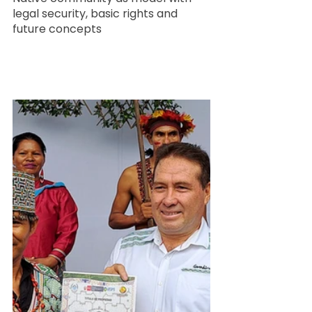
legal security, basic rights and 
future concepts