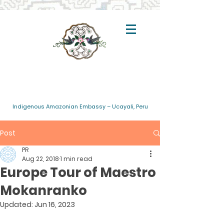
Indigenous Amazonian Embassy – Ucayali, Peru
Post
PR
Aug 22, 2018
1 min read
Europe Tour of Maestro
Mokanranko
Updated:
Jun 16, 2023