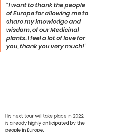
“I want to thank the people 
of Europe for allowing me to 
share my knowledge and 
wisdom, of our Medicinal 
plants. I feel a lot of love for 
you, thank you very much!”  
His next tour will take place in 2022 
is already highly anticipated by the 
people in Europe.