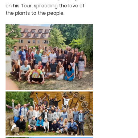
on his Tour, spreading the love of 
the plants to the people. 