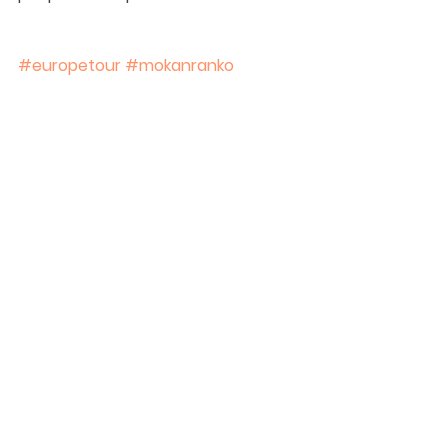
#europetour
#mokanranko
See All
Recent Posts