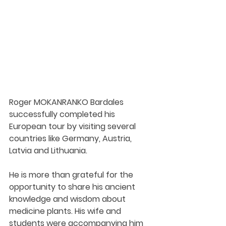
Roger MOKANRANKO Bardales 
successfully completed his 
European tour by visiting several 
countries like Germany, Austria, 
Latvia and Lithuania. 
He is more than grateful for the 
opportunity to share his ancient 
knowledge and wisdom about 
medicine plants. His wife and 
students were accompanying him 